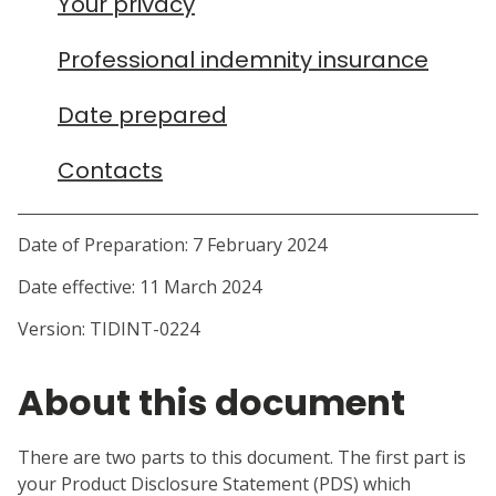
Your privacy
Professional indemnity insurance
Date prepared
Contacts
Date of Preparation: 7 February 2024
About this document
There are two parts to this document. The first part is
your Product Disclosure Statement (PDS) which