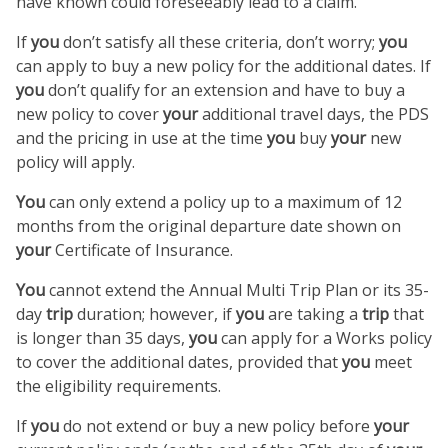
have known could foreseeably lead to a claim.
If
you
don’t satisfy all these criteria, don’t worry;
you
can apply to buy a new policy for the additional dates. If
you
don’t qualify for an extension and have to buy a
new policy to cover
your
additional travel days, the PDS
and the pricing in use at the time
you
buy
your
new
policy will apply.
You
can only extend a policy up to a maximum of 12
months from the original departure date shown on
your
Certificate of Insurance.
You
cannot extend the Annual Multi Trip Plan or its 35-
day
trip
duration; however, if
you
are taking a
trip
that
is longer than 35 days,
you
can apply for a Works policy
to cover the additional dates, provided that
you
meet
the eligibility requirements.
If
you
do not extend or buy a new policy before
your