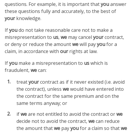
questions. For example, it is important that
you
answer
these questions fully and accurately, to the best of
your
knowledge.
If
you
do not take reasonable care not to make a
misrepresentation to
us
,
we
may cancel
your
contract,
or deny or reduce the amount
we
will pay
you
for a
claim, in accordance with
our
rights at law.
If
you
make a misrepresentation to
us
which is
fraudulent,
we
can:
treat
your
contract as if it never existed (i.e. avoid
the contract), unless
we
would have entered into
the contract for the same premium and on the
same terms anyway; or
if
we
are not entitled to avoid the contract or
we
decide not to avoid the contract,
we
can reduce
the amount that
we
pay
you
for a claim so that
we