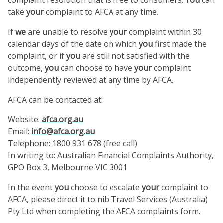
take
your
complaint to AFCA at any time.
If
we
are unable to resolve
your
complaint within 30
calendar days of the date on which
you
first made the
complaint, or if
you
are still not satisfied with the
outcome,
you
can choose to have
your
complaint
independently reviewed at any time by AFCA.
AFCA can be contacted at:
Website:
afca.org.au
Email:
info@afca.org.au
Telephone: 1800 931 678 (free call)
In writing to: Australian Financial Complaints Authority,
GPO Box 3, Melbourne VIC 3001
In the event
you
choose to escalate
your
complaint to
AFCA, please direct it to nib Travel Services (Australia)
Pty Ltd when completing the AFCA complaints form.