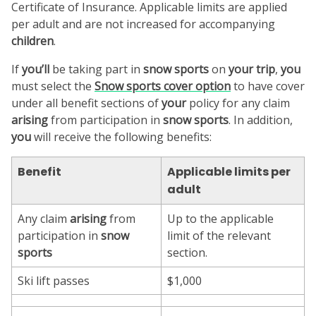
Certificate of Insurance. Applicable limits are applied
per adult and are not increased for accompanying
children
.
If
you’ll
be taking part in
snow sports
on
your trip
,
you
must select the
Snow sports
cover option
to have cover
under all benefit sections of
your
policy for any claim
arising
from participation in
snow sports
. In addition,
you
will receive the following benefits:
Benefit
Applicable limits per
adult
Any claim
arising
from
Up to the applicable
participation in
snow
limit of the relevant
sports
section.
Ski lift passes
$1,000