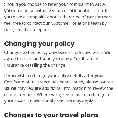
Should
you
choose to refer
your
complaint to AFCA,
you
must do so within 2 years of
our
final decision. If
you
have a complaint about nib or one of
our
partners,
feel free to contact
our
Customer Relations team by
post, email or telephone.
Changing your policy
Changes to this policy only become effective when
we
agree to them and send
you
a new Certificate of
Insurance detailing the change.
If
you
wish to change
your
policy details after
your
Certificate of Insurance has been issued, please contact
us
;
we
may require additional information to review the
change request. Where
we
agree to make a change to
your
cover, an additional premium may apply.
Changes to your travel plans