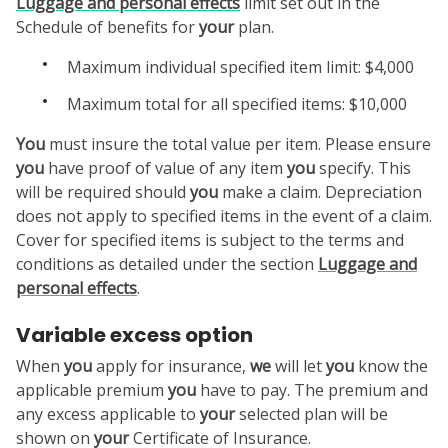
Luggage and personal effects
limit set out in the
Schedule of benefits for
your
plan.
Maximum individual specified item limit: $4,000
Maximum total for all specified items: $10,000
You
must insure the total value per item. Please ensure
you
have proof of value of any item
you
specify. This
will be required should
you
make a claim. Depreciation
does not apply to specified items in the event of a claim.
Cover for specified items is subject to the terms and
conditions as detailed under the section
Luggage and
personal effects
.
Variable excess option
When
you
apply for insurance,
we
will let
you
know the
applicable premium
you
have to pay. The premium and
any excess applicable to
your
selected plan will be
shown on
your
Certificate of Insurance.