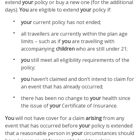
extend
your
policy or buy a new one (for the additional
days).
You
are eligible to extend
your
policy if:
your
current policy has not ended;
all travellers are currently within the plan age
limits – such as if
you
are travelling with
accompanying
children
who are still under 21;
you
still meet all eligibility requirements of the
policy;
you
haven’t claimed and don’t intend to claim for
an event that has already occurred;
there has been no change to
your
health since
the issue of
your
Certificate of Insurance.
You
will not have cover for a claim
arising
from any
event that has occurred before
your
policy is extended
that a reasonable person in
your
circumstances should