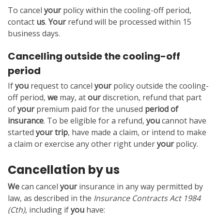
To cancel
your
policy within the cooling-off period,
contact
us
.
Your
refund will be processed within 15
business days.
Cancelling outside the cooling-off
period
If
you
request to cancel
your
policy outside the cooling-
off period,
we
may, at
our
discretion, refund that part
of
your
premium paid for the unused
period of
insurance
. To be eligible for a refund,
you
cannot have
started
your
trip
, have made a claim, or intend to make
a claim or exercise any other right under
your
policy.
Cancellation by us
We
can cancel
your
insurance in any way permitted by
law, as described in the
Insurance Contracts Act 1984
(Cth)
, including if
you
have: