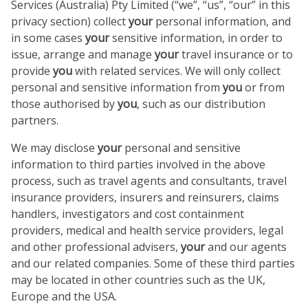
Services (Australia) Pty Limited (“we”, “us”, “our” in this
privacy section) collect
your
personal information, and
in some cases
your
sensitive information, in order to
issue, arrange and manage
your
travel insurance or to
provide
you
with related services. We will only collect
personal and sensitive information from
you
or from
those authorised by
you
, such as our distribution
partners.
We may disclose
your
personal and sensitive
information to third parties involved in the above
process, such as travel agents and consultants, travel
insurance providers, insurers and reinsurers, claims
handlers, investigators and cost containment
providers, medical and health service providers, legal
and other professional advisers,
your
and our agents
and our related companies. Some of these third parties
may be located in other countries such as the UK,
Europe and the USA.