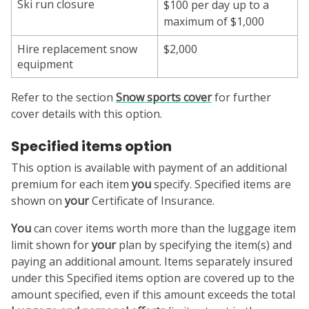
Ski run closure
$100 per day up to a
maximum of $1,000
Hire replacement snow
$2,000
equipment
Refer to the section
Snow sports
cover
for further
cover details with this option.
Specified items option
This option is available with payment of an additional
premium for each item
you
specify. Specified items are
shown on
your
Certificate of Insurance.
You
can cover items worth more than the luggage item
limit shown for
your
plan by specifying the item(s) and
paying an additional amount. Items separately insured
under this Specified items option are covered up to the
amount specified, even if this amount exceeds the total