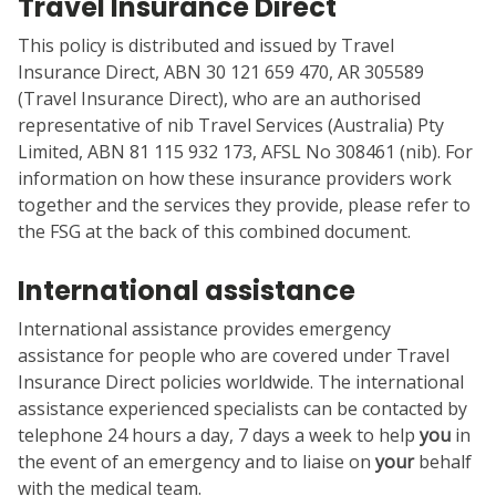
Travel Insurance Direct
This policy is distributed and issued by Travel
Insurance Direct, ABN 30 121 659 470, AR 305589
(Travel Insurance Direct), who are an authorised
representative of nib Travel Services (Australia) Pty
Limited, ABN 81 115 932 173, AFSL No 308461 (nib). For
information on how these insurance providers work
together and the services they provide, please refer to
the FSG at the back of this combined document.
International assistance
International assistance provides emergency
assistance for people who are covered under Travel
Insurance Direct policies worldwide. The international
assistance experienced specialists can be contacted by
telephone 24 hours a day, 7 days a week to help
you
in
the event of an emergency and to liaise on
your
behalf
with the medical team.