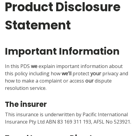
Product Disclosure
Statement
Important Information
In this PDS
we
explain important information about
this policy including how
we’ll
protect
your
privacy and
how to make a complaint or access
our
dispute
resolution service.
The insurer
This insurance is underwritten by Pacific International
Insurance Pty Ltd ABN 83 169 311 193, AFSL No 523921.