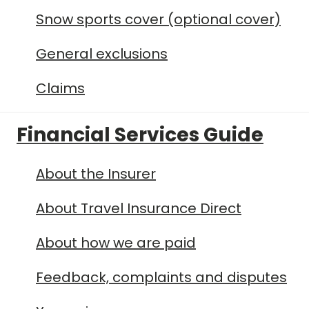
Snow sports cover (optional cover)
General exclusions
Claims
Financial Services Guide
About the Insurer
About Travel Insurance Direct
About how we are paid
Feedback, complaints and disputes