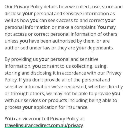
Our Privacy Policy details how we collect, use, store and
disclose
your
personal and sensitive information as
well as how
you
can seek access to and correct
your
personal information or make a complaint.
You
may
not access or correct personal information of others
unless
you
have been authorised by them, or are
authorised under law or they are
your
dependants.
By providing us
your
personal and sensitive
information,
you
consent to us collecting, using,
storing and disclosing it in accordance with our Privacy
Policy. If
you
don’t provide all of the personal and
sensitive information we’ve requested, whether directly
or through others, we may not be able to provide
you
with our services or products including being able to
process
your
application for insurance.
You
can view our full Privacy Policy at:
travelinsurancedirect.com.au/privacy
.