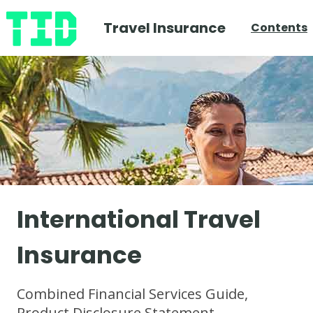
Travel Insurance
Contents
International Travel
Insurance
Combined Financial Services Guide,
Product Disclosure Statement