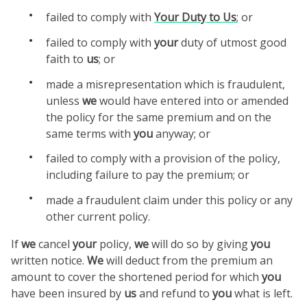
failed to comply with
Your
Duty to
Us
; or
failed to comply with
your
duty of utmost good
faith to
us
; or
made a misrepresentation which is fraudulent,
unless
we
would have entered into or amended
the policy for the same premium and on the
same terms with
you
anyway; or
failed to comply with a provision of the policy,
including failure to pay the premium; or
made a fraudulent claim under this policy or any
other current policy.
If
we
cancel
your
policy,
we
will do so by giving
you
written notice.
We
will deduct from the premium an
amount to cover the shortened period for which
you
have been insured by
us
and refund to
you
what is left.