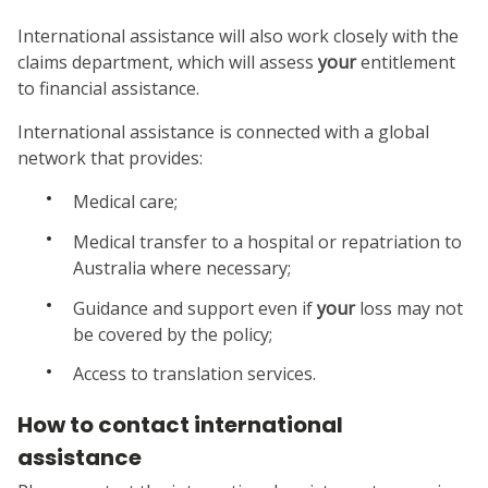
International assistance will also work closely with the
claims department, which will assess
your
entitlement
to financial assistance.
International assistance is connected with a global
network that provides:
Medical care;
Medical transfer to a hospital or repatriation to
Australia where necessary;
Guidance and support even if
your
loss may not
be covered by the policy;
Access to translation services.
How to contact international
assistance