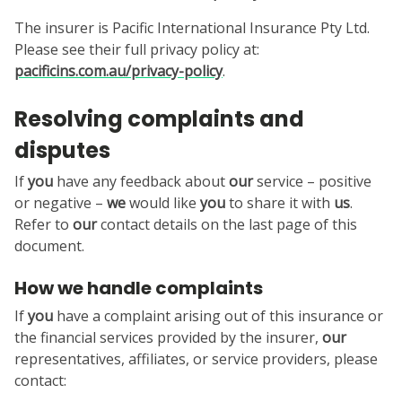
The insurer is Pacific International Insurance Pty Ltd.
Please see their full privacy policy at:
pacificins.com.au/privacy-policy
.
Resolving complaints and
disputes
If
you
have any feedback about
our
service – positive
or negative –
we
would like
you
to share it with
us
.
Refer to
our
contact details on the last page of this
document.
How we handle complaints
If
you
have a complaint arising out of this insurance or
the financial services provided by the insurer,
our
representatives, affiliates, or service providers, please
contact: