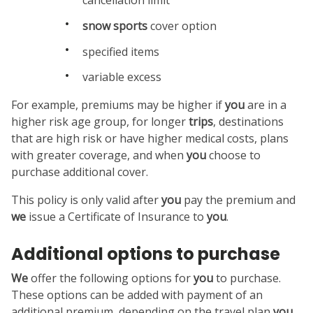
snow sports
cover option
specified items
variable excess
For example, premiums may be higher if
you
are in a
higher risk age group, for longer
trips
, destinations
that are high risk or have higher medical costs, plans
with greater coverage, and when
you
choose to
purchase additional cover.
This policy is only valid after
you
pay the premium and
we
issue a Certificate of Insurance to
you
.
Additional options to purchase
We
offer the following options for
you
to purchase.
These options can be added with payment of an
additional premium, depending on the travel plan
you