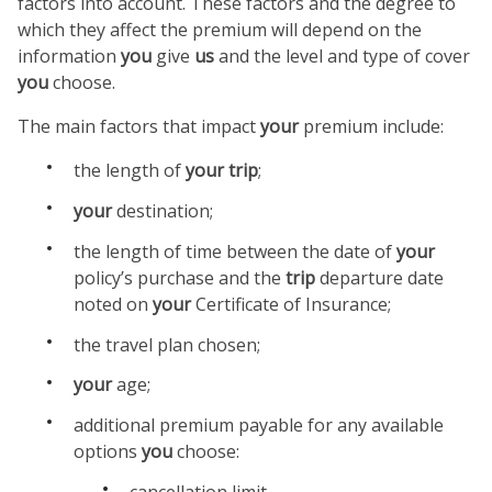
factors into account. These factors and the degree to
which they affect the premium will depend on the
information
you
give
us
and the level and type of cover
you
choose.
The main factors that impact
your
premium include:
the length of
your
trip
;
your
destination;
the length of time between the date of
your
policy’s purchase and the
trip
departure date
noted on
your
Certificate of Insurance;
the travel plan chosen;
your
age;
additional premium payable for any available
options
you
choose:
cancellation limit