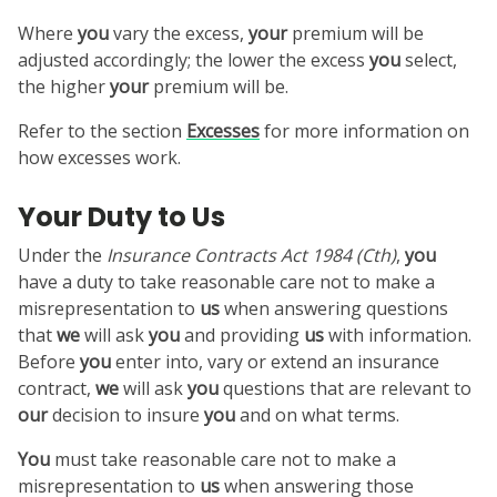
Where
you
vary the excess,
your
premium will be
adjusted accordingly; the lower the excess
you
select,
the higher
your
premium will be.
Refer to the section
Excesses
for more information on
how excesses work.
Your Duty to Us
Under the
Insurance Contracts Act 1984
(Cth)
,
you
have a duty to take reasonable care not to make a
misrepresentation to
us
when answering questions
that
we
will ask
you
and providing
us
with information.
Before
you
enter into, vary or extend an insurance
contract,
we
will ask
you
questions that are relevant to
our
decision to insure
you
and on what terms.
You
must take reasonable care not to make a
misrepresentation to
us
when answering those