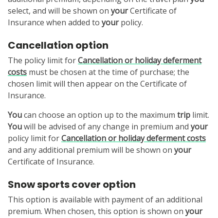
select, and will be shown on
your
Certificate of
Insurance when added to
your
policy.
Cancellation option
The policy limit for
Cancellation or holiday deferment
costs
must be chosen at the time of purchase; the
chosen limit will then appear on the Certificate of
Insurance.
You
can choose an option up to the maximum
trip
limit.
You
will be advised of any change in premium and
your
policy limit for
Cancellation or holiday deferment costs
and any additional premium will be shown on
your
Certificate of Insurance.
Snow sports cover option
This option is available with payment of an additional
premium. When chosen, this option is shown on
your