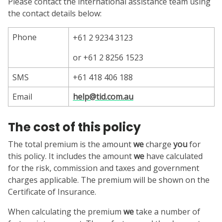
Please contact the international assistance team using
the contact details below:
Phone
+61 2 9234 3123
or +61 2 8256 1523
SMS
+61 418 406 188
Email
help@tid.com.au
The cost of this policy
The total premium is the amount
we
charge
you
for
this policy. It includes the amount
we
have calculated
for the risk, commission and taxes and government
charges applicable. The premium will be shown on the
Certificate of Insurance.
When calculating the premium
we
take a number of