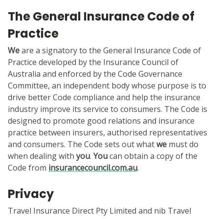
The General Insurance Code of
Practice
We
are a signatory to the General Insurance Code of
Practice developed by the Insurance Council of
Australia and enforced by the Code Governance
Committee, an independent body whose purpose is to
drive better Code compliance and help the insurance
industry improve its service to consumers. The Code is
designed to promote good relations and insurance
practice between insurers, authorised representatives
and consumers. The Code sets out what
we
must do
when dealing with
you
.
You
can obtain a copy of the
Code from
insurancecouncil.com.au
.
Privacy
Travel Insurance Direct Pty Limited and nib Travel