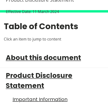
Effective Date: 11 March 2024
About this document
Product Disclosure
Statement
Important Information