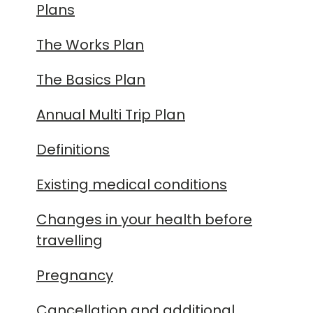
Plans
The Works Plan
The Basics Plan
Annual Multi Trip Plan
Definitions
Existing medical conditions
Changes in your health before
travelling
Pregnancy
Cancellation and additional