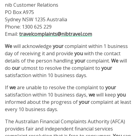
nib Customer Relations
PO Box A975
Sydney NSW 1235 Australia
Phone: 1300 625 229
Email:
travelcomplaints@nibtravel.com
We
will acknowledge
your
complaint within 1 business
day of receiving it and provide
you
with the contact
details of the person handling
your
complaint.
We
will
do
our
utmost to resolve the complaint to
your
satisfaction within 10 business days.
If
we
are unable to resolve the complaint to
your
satisfaction within 10 business days,
we
will keep
you
informed about the progress of
your
complaint at least
every 10 business days.
The Australian Financial Complaints Authority (AFCA)
provides fair and independent financial services
complaint resolution that is free to consumers.
You
can