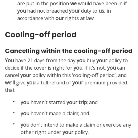
are put in the position
we
would have been in if
you
had not breached
your
duty to
us
, in
accordance with
our
rights at law.
Cooling-off period
Cancelling within the cooling-off period
You
have 21 days from the day
you
buy
your
policy to
decide if the cover is right for
you
. If it’s not,
you
can
cancel
your
policy within this ‘cooling-off period’, and
we’ll
give
you
a full refund of
your
premium provided
that:
you
haven’t started
your
trip
; and
you
haven’t made a claim; and
you
don’t intend to make a claim or exercise any
other right under
your
policy.