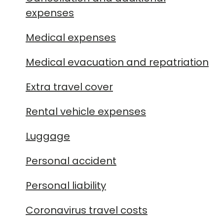
expenses
Medical expenses
Medical evacuation and repatriation
Extra travel cover
Rental vehicle expenses
Luggage
Personal accident
Personal liability
Coronavirus travel costs