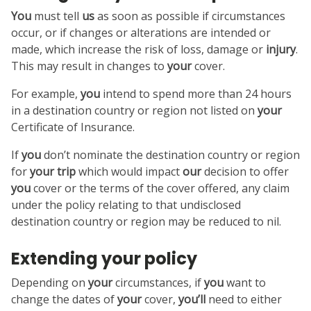
You
must tell
us
as soon as possible if circumstances
occur, or if changes or alterations are intended or
made, which increase the risk of loss, damage or
injury
.
This may result in changes to
your
cover.
For example,
you
intend to spend more than 24 hours
in a destination country or region not listed on
your
Certificate of Insurance.
If
you
don’t nominate the destination country or region
for
your
trip
which would impact
our
decision to offer
you
cover or the terms of the cover offered, any claim
under the policy relating to that undisclosed
destination country or region may be reduced to nil.
Extending your policy
Depending on
your
circumstances, if
you
want to
change the dates of
your
cover,
you’ll
need to either