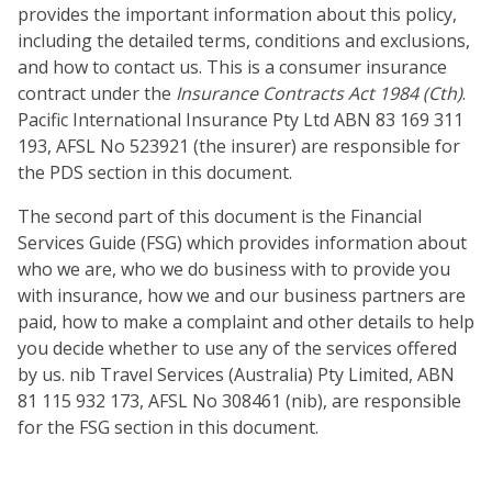
provides the important information about this policy,
including the detailed terms, conditions and exclusions,
and how to contact us. This is a consumer insurance
contract under the
Insurance Contracts Act 1984 (Cth)
.
Pacific International Insurance Pty Ltd ABN 83 169 311
193, AFSL No 523921 (the insurer) are responsible for
the PDS section in this document.
The second part of this document is the Financial
Services Guide (FSG) which provides information about
who we are, who we do business with to provide you
with insurance, how we and our business partners are
paid, how to make a complaint and other details to help
you decide whether to use any of the services offered
by us. nib Travel Services (Australia) Pty Limited, ABN
81 115 932 173, AFSL No 308461 (nib), are responsible
for the FSG section in this document.